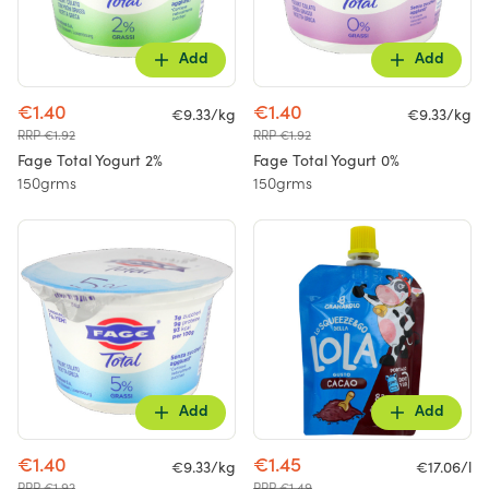
Add
Add
€1.40
€1.40
€9.33/kg
€9.33/kg
RRP €1.92
RRP €1.92
Fage Total Yogurt 2%
Fage Total Yogurt 0%
150grms
150grms
Add
Add
€1.40
€1.45
€9.33/kg
€17.06/l
RRP €1.92
RRP €1.49