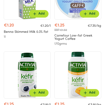
Add
Add
€1.20
€1.25
€1.20/l
€7.35/kg
RRP €1.50
Benna Skimmed Milk 0.3% Fat
Carrefour Low-fat Greek
1l
Yogurt Caffee
170grms
Add
Add
€1.25
€1.25
€3.91/l
€3.91/kg