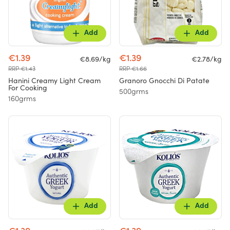
Add
Add
€1.39
€1.39
€8.69/kg
€2.78/kg
RRP €1.43
RRP €1.66
Hanini Creamy Light Cream
Granoro Gnocchi Di Patate
For Cooking
500grms
160grms
Add
Add