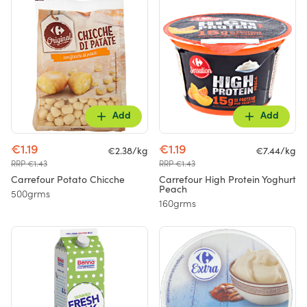
Add
Add
€1.19
€1.19
€2.38/kg
€7.44/kg
RRP €1.43
RRP €1.43
Carrefour Potato Chicche
Carrefour High Protein Yoghurt
Peach
500grms
160grms