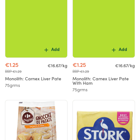
Add
Add
€1.25
€1.25
€16.67/kg
€16.67/kg
RRP €1.29
RRP €1.29
Monolith: Carnex Liver Pate
Monolith: Carnex Liver Pate
With Ham
75grms
75grms