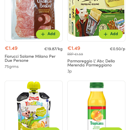
Add
Add
€1.49
€1.49
€19.87/kg
€0.50/p
RRP €1.59
Fiorucci Salame Milano Per
Due Persone
Parmareggio L' Abc Della
Merenda Parmeggiano
75grms
3p