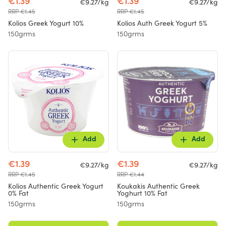
€1.39
€1.39
€9.27/kg
€9.27/kg
RRP €1.45
RRP €1.45
Kolios Greek Yogurt 10%
Kolios Auth Greek Yogurt 5%
150grms
150grms
Add
Add
€1.39
€1.39
€9.27/kg
€9.27/kg
RRP €1.45
RRP €1.44
Kolios Authentic Greek Yogurt
Koukakis Authentic Greek
0% Fat
Yoghurt 10% Fat
150grms
150grms