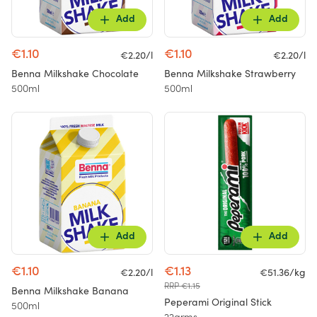
Add
Add
€1.10
€1.10
€2.20/l
€2.20/l
Benna Milkshake Chocolate
Benna Milkshake Strawberry
500ml
500ml
Add
Add
€1.10
€1.13
€2.20/l
€51.36/kg
RRP €1.15
Benna Milkshake Banana
Peperami Original Stick
500ml