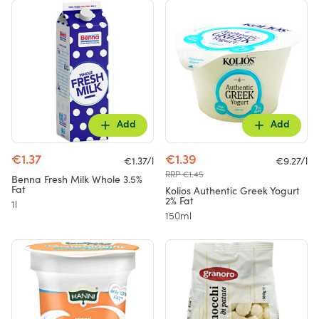
Add
Add
€1.37
€1.39
€1.37/l
€9.27/l
RRP €1.45
Benna Fresh Milk Whole 3.5%
Fat
Kolios Authentic Greek Yogurt
2% Fat
1l
150ml