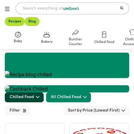
Recipes
Blog
Butcher
Cloth
Baby
Bakery
Chilled Food
Counter
Access
Shop
Chilled Food
All Chilled Food
Filter
Sort by Price (Lowest First)