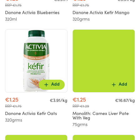
RRP €1.75
RRP €1.75
Danone Activia Blueberries
Danone Activia Kefir Mango
320ml
320grms
Add
Add
€1.25
€1.25
€3.91/kg
€16.67/kg
RRP €1.75
RRP €1.29
Danone Activia Kefir Oats
Monolith: Carnex Liver Pate
With Veg
320grms
75grms