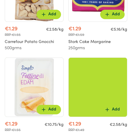
Add
Add
€1.29
€1.29
€2.58/kg
€5.16/kg
RRP €1.55
RRP €1.59
Carrefour Potato Gnocchi
Stork Cake Margarine
500grms
250grms
Add
Add
€1.29
€1.29
€10.75/kg
€2.58/kg
RRP €1.55
RRP €1.49