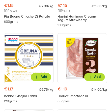
€1.15
€1.15
€2.30/kg
€11.50/kg
RRP €1.25
RRP €1.18
Piu Buono Chicche Di Patate
Hanini Hanimoo Creamy
Yogurt Strawberry
500grms
100grms
Add
Add
€1.17
€1.19
€9.75/kg
€14.00/kg
Benna Gbejna Friska
Fiorucci Mortadella
120grms
85grms