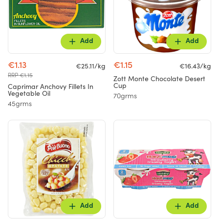
Add
Add
€1.13
€1.15
€25.11/kg
€16.43/kg
RRP €1.15
Zott Monte Chocolate Desert
Cup
Caprimar Anchovy Fillets In
Vegetable Oil
70grms
45grms
Add
Add