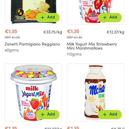
Add
Add
€1.35
€1.35
€33.75/kg
€12.27/kg
RRP €1.39
RRP €1.39
Zanetti Parmigiano Reggiano
Milk Yogurt Mix Strawberry
Mini Marshmallows
40grms
110grms
Add
Add
€1.35
€1.35