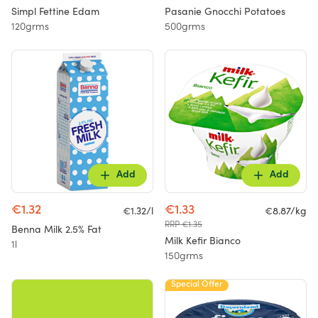
Simpl Fettine Edam
Pasanie Gnocchi Potatoes
120grms
500grms
Add
Add
€1.32
€1.33
€1.32/l
€8.87/kg
RRP €1.35
Benna Milk 2.5% Fat
Milk Kefir Bianco
1l
150grms
Special Offer