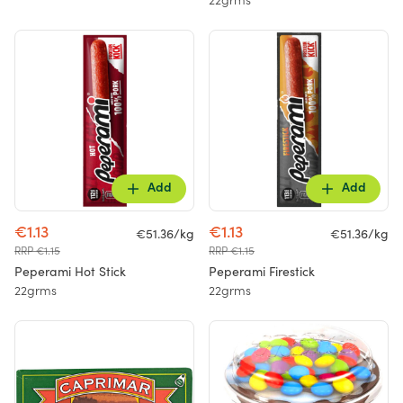
22grms
Add
Add
€1.13
€1.13
€51.36/kg
€51.36/kg
RRP €1.15
RRP €1.15
Peperami Hot Stick
Peperami Firestick
22grms
22grms