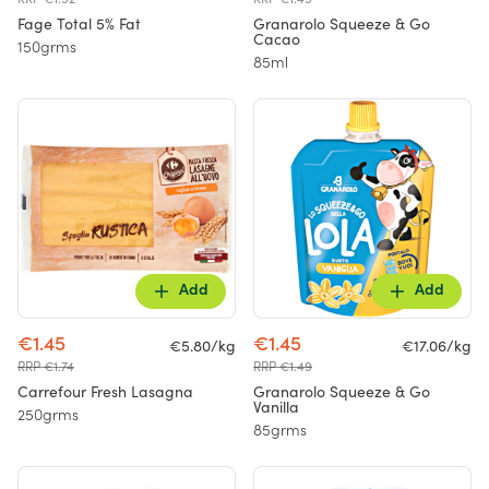
Fage Total 5% Fat
Granarolo Squeeze & Go
Cacao
150grms
85ml
Add
Add
€1.45
€1.45
€5.80/kg
€17.06/kg
RRP €1.74
RRP €1.49
Carrefour Fresh Lasagna
Granarolo Squeeze & Go
Vanilla
250grms
85grms