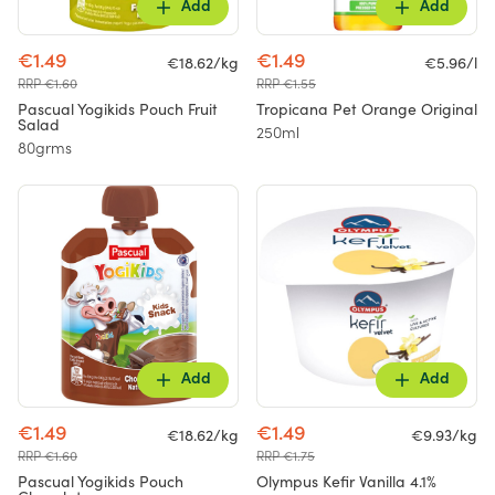
Add
Add
€1.49
€1.49
€18.62/kg
€5.96/l
RRP €1.60
RRP €1.55
Pascual Yogikids Pouch Fruit
Tropicana Pet Orange Original
Salad
250ml
80grms
Add
Add
€1.49
€1.49
€18.62/kg
€9.93/kg
RRP €1.60
RRP €1.75
Pascual Yogikids Pouch
Olympus Kefir Vanilla 4.1%