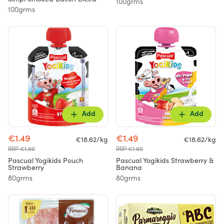
100grms
100grms
Add
Add
€1.49
€1.49
€18.62/kg
€18.62/kg
RRP €1.60
RRP €1.60
Pascual Yogikids Pouch
Pascual Yogikids Strawberry &
Strawberry
Banana
80grms
80grms