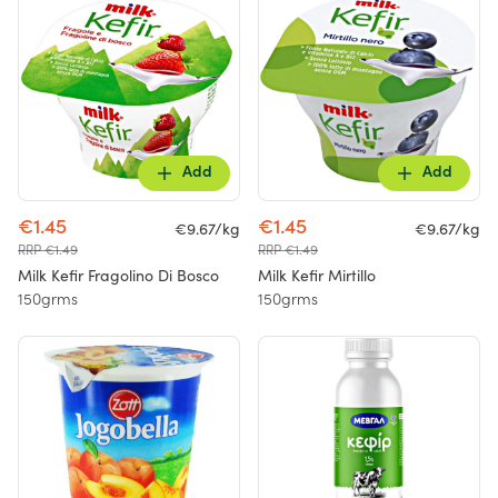
Add
Add
€1.45
€1.45
€9.67/kg
€9.67/kg
RRP €1.49
RRP €1.49
Milk Kefir Fragolino Di Bosco
Milk Kefir Mirtillo
150grms
150grms