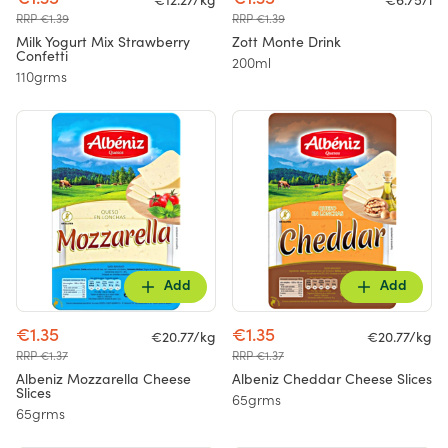
€12.27/kg
€6.75/l
RRP €1.39
RRP €1.39
Milk Yogurt Mix Strawberry
Zott Monte Drink
Confetti
200ml
110grms
Add
Add
€1.35
€1.35
€20.77/kg
€20.77/kg
RRP €1.37
RRP €1.37
Albeniz Mozzarella Cheese
Albeniz Cheddar Cheese Slices
Slices
65grms
65grms