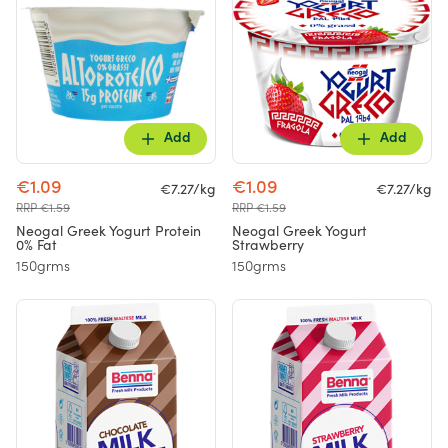
Add
Add
€1.09
€1.09
€7.27/kg
€7.27/kg
RRP €1.59
RRP €1.59
Neogal Greek Yogurt Protein
Neogal Greek Yogurt
0% Fat
Strawberry
150grms
150grms