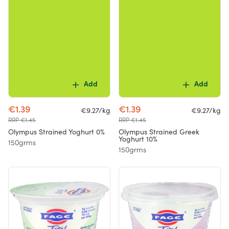
Add
Add
€1.39
€1.39
€9.27/kg
€9.27/kg
RRP €1.45
RRP €1.45
Olympus Strained Yoghurt 0%
Olympus Strained Greek
Yoghurt 10%
150grms
150grms