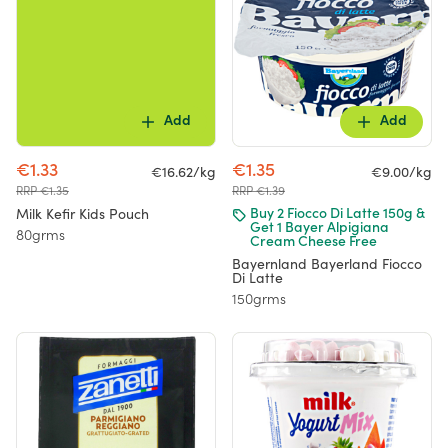
Add
Add
€1.33
€1.35
€16.62/kg
€9.00/kg
RRP €1.35
RRP €1.39
Milk Kefir Kids Pouch
Buy 2 Fiocco Di Latte 150g &
Get 1 Bayer Alpigiana
80grms
Cream Cheese Free
Bayernland Bayerland Fiocco
Di Latte
150grms