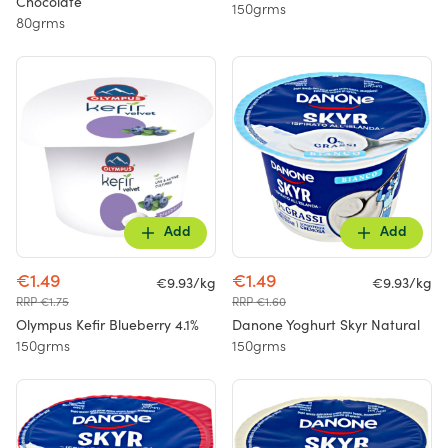
Chocolate
150grms
80grms
Add
Add
€1.49
€1.49
€9.93/kg
€9.93/kg
RRP €1.75
RRP €1.60
Olympus Kefir Blueberry 4.1%
Danone Yoghurt Skyr Natural
150grms
150grms