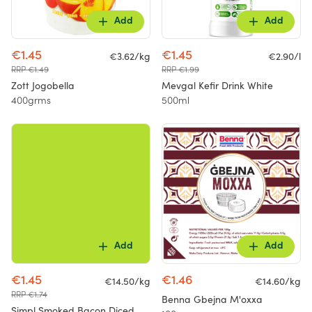
Add
Add
€1.45
€1.45
€3.62/kg
€2.90/l
RRP €1.49
RRP €1.99
Zott Jogobella
Mevgal Kefir Drink White
400grms
500ml
Add
Add
€1.45
€1.46
€14.50/kg
€14.60/kg
RRP €1.74
Benna Gbejna M'oxxa
Simpl Smoked Bacon Diced