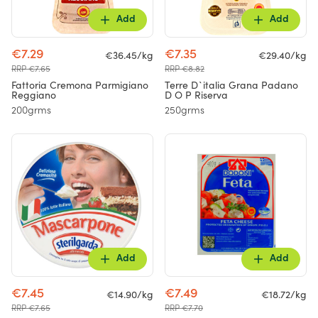
Add
Add
€7.29
€7.35
€36.45/kg
€29.40/kg
RRP €7.65
RRP €8.82
Fattoria Cremona Parmigiano
Terre D`italia Grana Padano
Reggiano
D O P Riserva
200grms
250grms
Add
Add
€7.45
€7.49
€14.90/kg
€18.72/kg
RRP €7.65
RRP €7.70