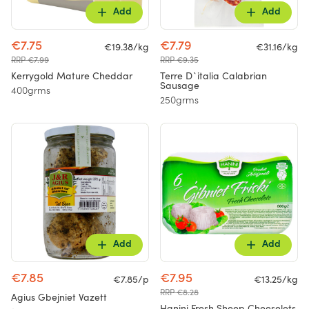
Add
Add
€7.75
€7.79
€19.38/kg
€31.16/kg
RRP €7.99
RRP €9.35
Kerrygold Mature Cheddar
Terre D`italia Calabrian
Sausage
400grms
250grms
Add
Add
€7.85
€7.95
€7.85/p
€13.25/kg
RRP €8.28
Agius Gbejniet Vazett
Hanini Fresh Sheep Cheeselets