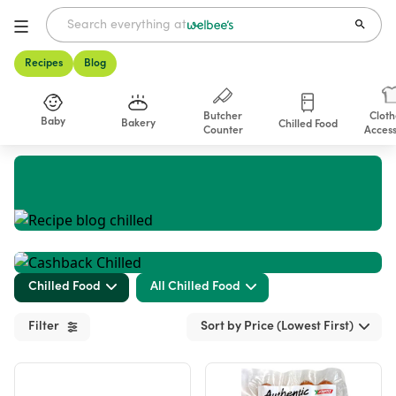
Recipes
Blog
Butcher
Cloth
Baby
Bakery
Chilled Food
Counter
Access
Shop
Chilled Food
All Chilled Food
Filter
Sort by Price (Lowest First)