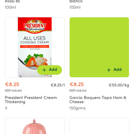
Rossi 8x
Bianco
100ml
100ml
Add
Add
€8.25
€8.25
€8.25/l
€55.00/kg
RRP €8.60
RRP €8.50
President President Cream
Garcia Baquero Tapa Ham &
Thickening
Cheese
1l
150grms