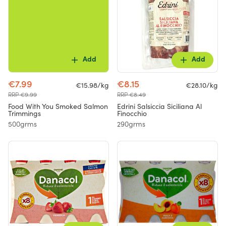
Add
Add
€7.99
€8.15
€15.98/kg
€28.10/kg
RRP €9.99
RRP €8.49
Food With You Smoked Salmon
Edrini Salsiccia Siciliana Al
Trimmings
Finocchio
500grms
290grms