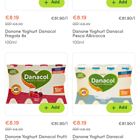
Add
Add
€8.19
€8.19
€81.90/l
€81.90/l
RRP €8.99
RRP €8.99
Danone Yoghurt Danacol
Danone Yoghurt Danacol
Fragola 8x
Pesca Albicocca
100ml
100ml
Add
Add
€8.19
€8.19
€81.90/l
€81.90/l
RRP €8.99
RRP €8.99
Danone Yoghurt Danacol Frutti
Danone Yoghurt Danacol