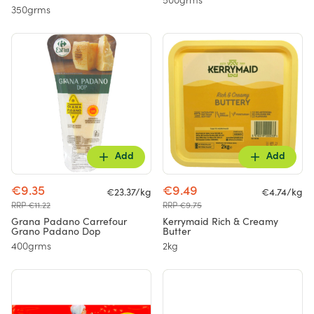
500grms
350grms
Add
Add
€9.35
€9.49
€23.37/kg
€4.74/kg
RRP €11.22
RRP €9.75
Grana Padano Carrefour
Kerrymaid Rich & Creamy
Grano Padano Dop
Butter
400grms
2kg