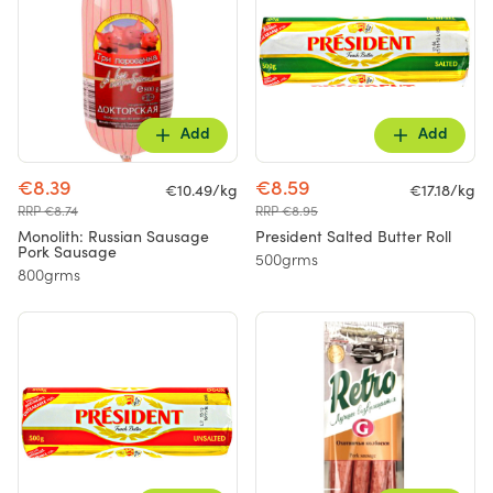
Add
Add
€8.39
€8.59
€10.49/kg
€17.18/kg
RRP €8.74
RRP €8.95
Monolith: Russian Sausage
President Salted Butter Roll
Pork Sausage
500grms
800grms