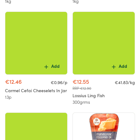
1kg
1kg
Add
Add
€12.46
€12.55
€0.96/p
€41.83/kg
RRP €12.90
Carmel Cefai Cheeselets In Jar
Lossius Ling Fish
13p
300grms