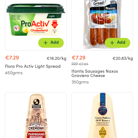
Add
Add
€7.29
€7.29
€16.20/kg
€20.83/kg
RRP €7.65
Flora Pro Activ Light Spread
Ifantis Sausages Naxos
450grms
Graviera Cheese
350grms