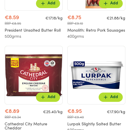
Add
Add
€8.59
€8.75
€17.18/kg
€21.88/kg
RRP €8.95
RRP €9.10
President Unsalted Butter Roll
Monolith: Retro Pork Sausages
500grms
400grms
Add
Add
€8.89
€8.95
€25.40/kg
€17.90/kg
RRP €9.34
RRP €9.40
Cathedral City Mature
Lurpak Slightly Salted Butter
Cheddar