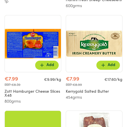
1p
600grms
Add
Add
€7.99
€7.99
€9.99/kg
€17.60/kg
RRP €8.39
RRP €8.99
Zott Hamburger Cheese Slices
Kerrygold Salted Butter
X48
454grms
800grms