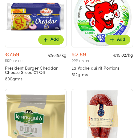
Add
Add
€7.59
€7.69
€9.49/kg
€15.02/kg
RRP €8.60
RRP €8.09
President Burger Cheddar
La Vache qui rit Portions
Cheese Slices €1 Off
512grms
800grms