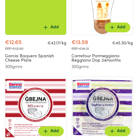
Add
Add
€12.65
€13.59
€42.17/kg
€45.30/kg
RRP €13.00
RRP €16.31
Garcia Baquero Spanish
Carrefour Parmeggiano
Cheese Plate
Reggiano Dop 24months
300grms
300grms
Add
Add