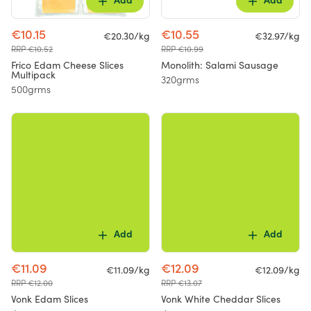
Add
Add
€10.15
€10.55
€20.30/kg
€32.97/kg
RRP €10.52
RRP €10.99
Frico Edam Cheese Slices
Monolith: Salami Sausage
Multipack
320grms
500grms
Add
Add
€11.09
€12.09
€11.09/kg
€12.09/kg
RRP €12.00
RRP €13.07
Vonk Edam Slices
Vonk White Cheddar Slices