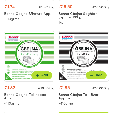
€1.74
€16.50
€15.81/kg
€16.50/kg
Benna Gbejna Mhawra App.
Benna Gbejna Saghtar
(approx 100g)
~110grms
1kg
Add
Add
€1.82
€1.85
€16.50/kg
€16.80/kg
Benna Gbejna Tal-habaq
Benna Gbejna Tal- Bzar
App.
Approx
~110grms
~110grms