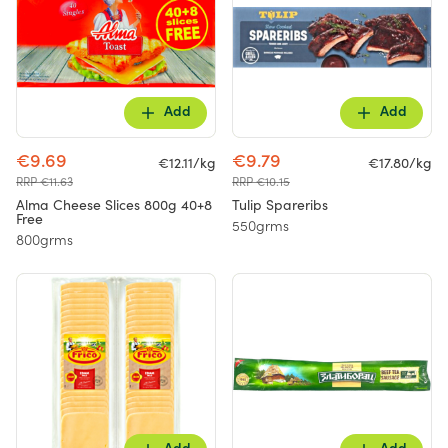
Add
Add
€9.69
€9.79
€12.11/kg
€17.80/kg
RRP €11.63
RRP €10.15
Alma Cheese Slices 800g 40+8
Tulip Spareribs
Free
550grms
800grms