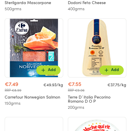
Sterilgarda Mascarpone
Dodoni Feta Cheese
500grms
400grms
Add
Add
€7.49
€7.55
€49.93/kg
€37.75/kg
RRP €8.99
RRP €9.06
Carrefour Norwegian Salmon
Terre D`italia Pecorino
Romano D O P
150grms
200grms