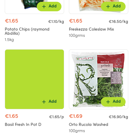
Add
Add
€1.65
€1.65
€1.10/kg
€16.50/kg
Potato Chips (raymond
Freskezza Coleslaw Mix
Abdilla)
100grms
1.5kg
Add
Add
€1.65
€1.69
€1.65/p
€16.90/kg
Basil Fresh In Pot D
Orto Rucola Washed
100grms