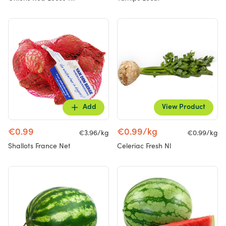
Add
View Product
€0.99
€0.99/kg
€3.96/kg
€0.99/kg
Shallots France Net
Celeriac Fresh Nl