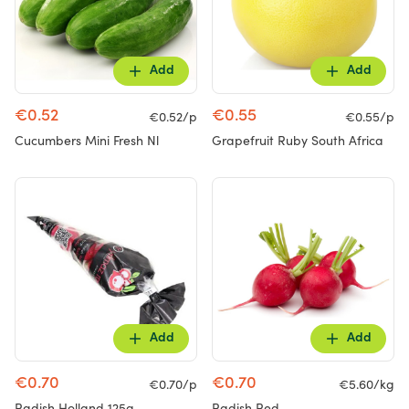
Add
Add
€0.52
€0.55
€0.52/p
€0.55/p
Cucumbers Mini Fresh Nl
Grapefruit Ruby South Africa
Add
Add
€0.70
€0.70
€0.70/p
€5.60/kg
Radish Holland 125g
Radish Red