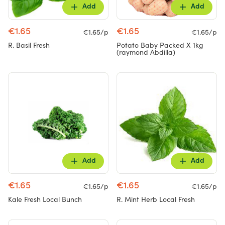
Add
Add
€1.65
€1.65
€1.65/p
€1.65/p
R. Basil Fresh
Potato Baby Packed X 1kg
(raymond Abdilla)
Add
Add
€1.65
€1.65
€1.65/p
€1.65/p
Kale Fresh Local Bunch
R. Mint Herb Local Fresh