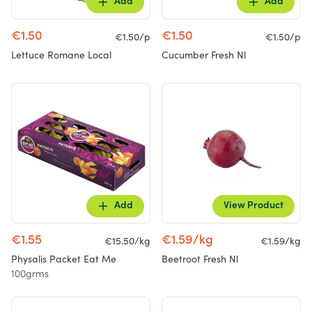
Add
Add
€1.50
€1.50
€1.50/p
€1.50/p
Lettuce Romane Local
Cucumber Fresh Nl
Add
View Product
€1.55
€1.59/kg
€15.50/kg
€1.59/kg
Physalis Packet Eat Me
Beetroot Fresh Nl
100grms