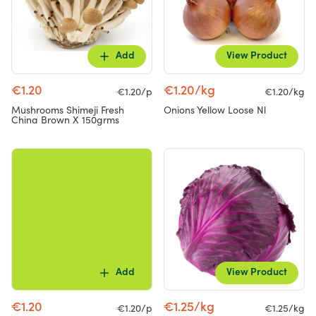
Add
View Product
€1.20
€1.20/kg
€1.20/p
€1.20/kg
Mushrooms Shimeji Fresh
Onions Yellow Loose Nl
China Brown X 150grms
Add
View Product
€1.20
€1.25/kg
€1.20/p
€1.25/kg