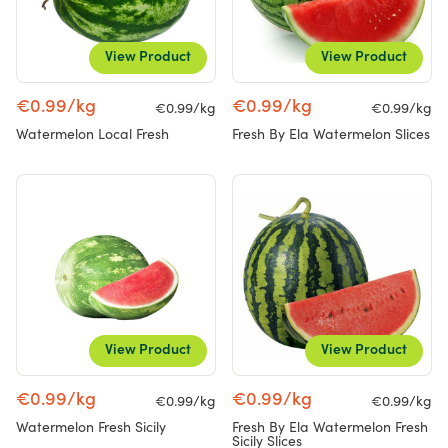
View Product
View Product
€0.99/kg
€0.99/kg
€0.99/kg
€0.99/kg
Watermelon Local Fresh
Fresh By Ela Watermelon Slices
View Product
View Product
€0.99/kg
€0.99/kg
€0.99/kg
€0.99/kg
Watermelon Fresh Sicily
Fresh By Ela Watermelon Fresh
Sicily Slices