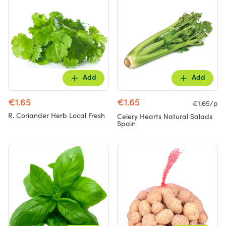
Add
Add
€1.65
€1.65
€1.65/p
R. Coriander Herb Local Fresh
Celery Hearts Natural Salads
Spain