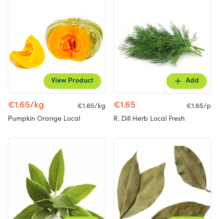
View Product
Add
€1.65/kg
€1.65
€1.65/kg
€1.65/p
Pumpkin Orange Local
R. Dill Herb Local Fresh