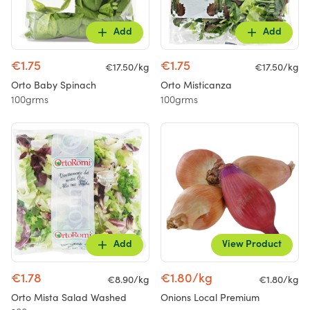
Add
Add
€1.75
€1.75
€17.50/kg
€17.50/kg
Orto Baby Spinach
Orto Misticanza
100grms
100grms
Add
View Product
€1.78
€1.80/kg
€8.90/kg
€1.80/kg
Orto Mista Salad Washed
Onions Local Premium