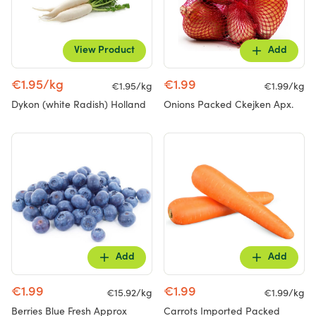
View Product
Add
€1.95/kg
€1.99
€1.95/kg
€1.99/kg
Dykon (white Radish) Holland
Onions Packed Ckejken Apx.
Add
Add
€1.99
€1.99
€15.92/kg
€1.99/kg
Berries Blue Fresh Approx
Carrots Imported Packed