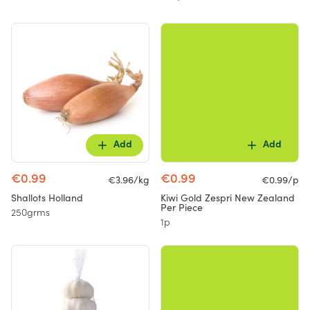
Add
Add
€0.99
€0.99
€3.96/kg
€0.99/p
Shallots Holland
Kiwi Gold Zespri New Zealand
Per Piece
250grms
1p