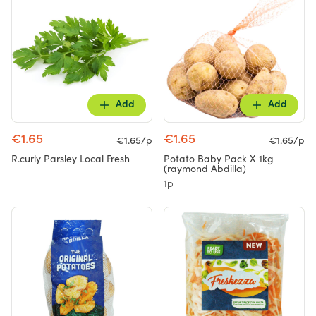
Add
Add
€1.65
€1.65
€1.65/p
€1.65/p
R.curly Parsley Local Fresh
Potato Baby Pack X 1kg
(raymond Abdilla)
1p