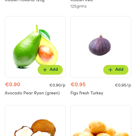
125grms
Add
Add
€0.90
€0.95
€0.90/p
€0.95/p
Avocado Pear Ryan (green)
Figs Fresh Turkey