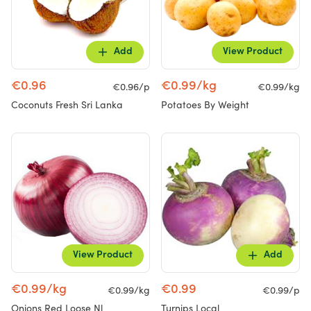
Add
View Product
€0.96
€0.99/kg
€0.96/p
€0.99/kg
Coconuts Fresh Sri Lanka
Potatoes By Weight
View Product
Add
€0.99/kg
€0.99
€0.99/kg
€0.99/p
Onions Red Loose Nl
Turnips Local