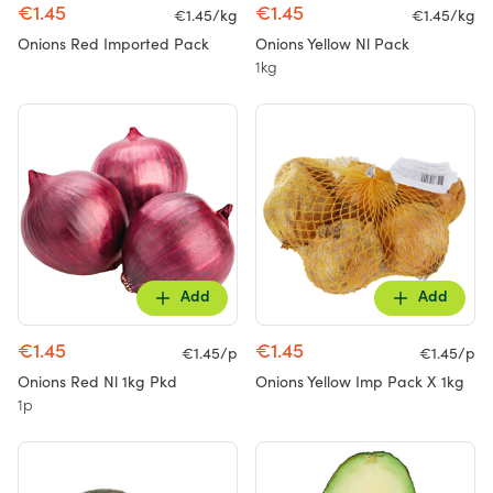
€1.45
€1.45
€1.45/kg
€1.45/kg
Onions Red Imported Pack
Onions Yellow Nl Pack
1kg
Add
Add
€1.45
€1.45
€1.45/p
€1.45/p
Onions Red Nl 1kg Pkd
Onions Yellow Imp Pack X 1kg
1p