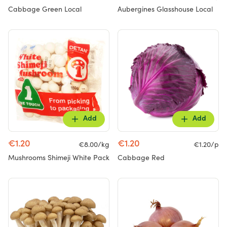
Cabbage Green Local
Aubergines Glasshouse Local
Add
Add
€1.20
€1.20
€8.00/kg
€1.20/p
Mushrooms Shimeji White Pack
Cabbage Red