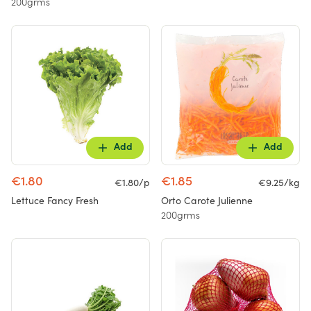
200grms
Add
Add
€1.80
€1.85
€1.80/p
€9.25/kg
Lettuce Fancy Fresh
Orto Carote Julienne
200grms