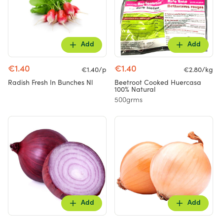
Add
Add
€1.40
€1.40
€1.40/p
€2.80/kg
Radish Fresh In Bunches Nl
Beetroot Cooked Huercasa
100% Natural
500grms
Add
Add