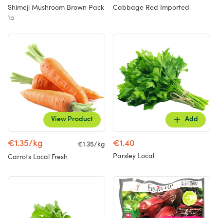
Shimeji Mushroom Brown Pack
Cabbage Red Imported
1p
View Product
Add
€1.35/kg
€1.40
€1.35/kg
Parsley Local
Carrots Local Fresh