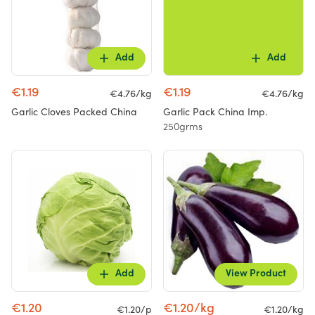
Add
Add
€1.19
€1.19
€4.76/kg
€4.76/kg
Garlic Cloves Packed China
Garlic Pack China Imp.
250grms
Add
View Product
€1.20
€1.20/kg
€1.20/p
€1.20/kg