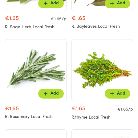
Add
Add
€1.65
€1.65
€1.65/p
R. Bayleaves Local Fresh
R. Sage Herb Local Fresh
Add
Add
€1.65
€1.65
€1.65/p
R. Rosemary Local Fresh
R.thyme Local Fresh