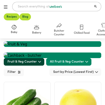
Recipes
Blog
Butcher
Cloth
Baby
Bakery
Chilled Food
Counter
Access
Shop
Fruit & Veg Counter
All Fruit & Veg Counter
Filter
Sort by Price (Lowest First)