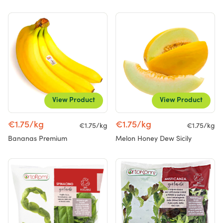
View Product
View Product
€1.75/kg
€1.75/kg
€1.75/kg
€1.75/kg
Bananas Premium
Melon Honey Dew Sicily