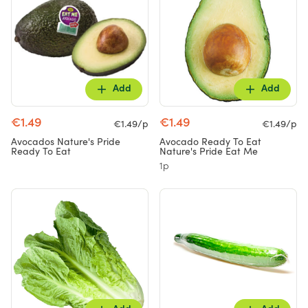
Add
Add
€1.49
€1.49
€1.49/p
€1.49/p
Avocados Nature's Pride
Avocado Ready To Eat
Ready To Eat
Nature's Pride Eat Me
1p