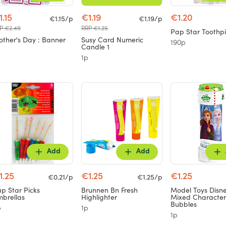
1.15
€1.19
€1.20
€1.15/p
€1.19/p
P €2.49
RRP €1.25
Pap Star Toothpi
ther's Day : Banner
Susy Card Numeric
190p
Candle 1
1p
Add
Add
1.25
€1.25
€1.25
€0.21/p
€1.25/p
p Star Picks
Brunnen Bn Fresh
Model Toys Disn
brellas
Highlighter
Mixed Character
Bubbles
p
1p
1p