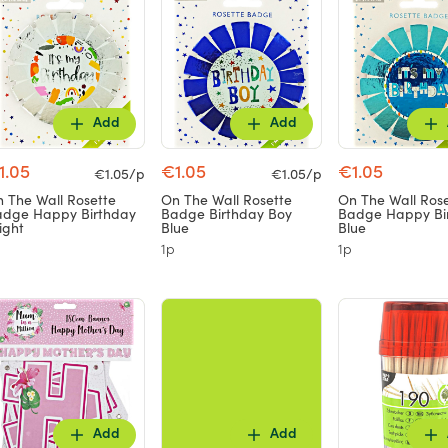
Add
Add
1.05
€1.05
€1.05
€1.05/p
€1.05/p
 The Wall Rosette
On The Wall Rosette
On The Wall Ros
dge Happy Birthday
Badge Birthday Boy
Badge Happy Bi
ight
Blue
Blue
1p
1p
Add
Add