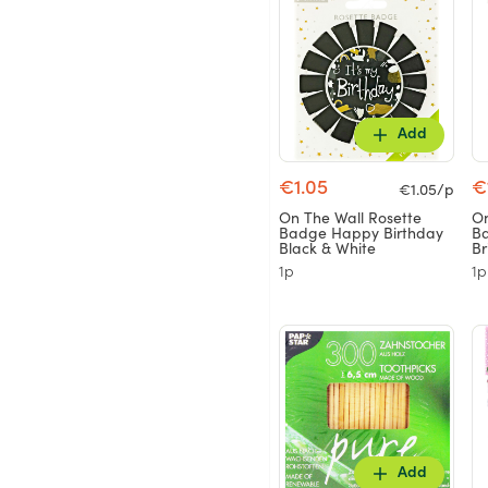
Add
€1.05
€
€1.05/p
On The Wall Rosette
On
Badge Happy Birthday
Ba
Black & White
Br
1p
1p
Add