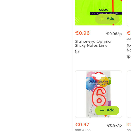
Add
€0.96
€
€0.96/p
RR
Stationery: Optima
Sticky Notes Lime
Ra
No
1p
1p
Add
€0.97
€
€0.97/p
RRP €1.00
RR