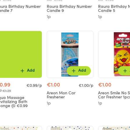
ura Birthday Number
Raura Birthday Number
Raura Birthday
ndle 7
Candle 9
Candle 5
1p
1p
Add
Add
0.99
€1.00
€1.00
€0.99/p
€1.00/p
P €1.29
Areon Mon Car
Areon Smile No 
Freshener
Car Freshner 1pc
qua Massage
vitalizing Bath
1p
1p
ponge @ €0.99