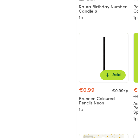
Raura Birthday Number
Ra
Candle 6
Ca
1p
1p
Add
€0.99
€
€0.99/p
RR
Brunnen Coloured
Pencils Neon
A
Re
1p
S
1p