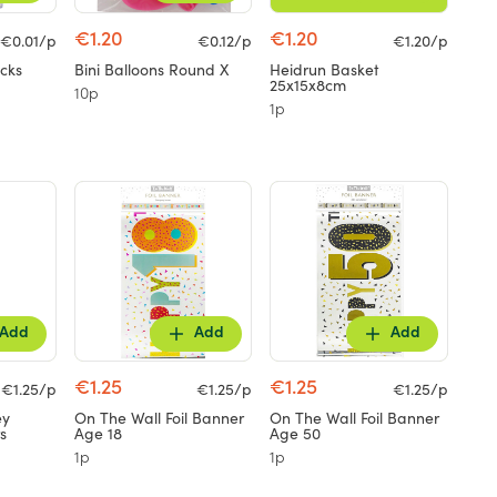
€1.20
€1.20
€0.01/p
€0.12/p
€1.20/p
cks
Bini Balloons Round X
Heidrun Basket
25x15x8cm
10p
1p
Add
Add
Add
€1.25
€1.25
€1.25/p
€1.25/p
€1.25/p
ey
On The Wall Foil Banner
On The Wall Foil Banner
s
Age 18
Age 50
1p
1p