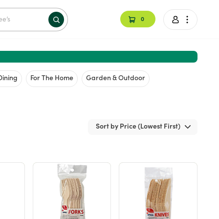
0
Dining
For The Home
Garden & Outdoor
Sort by Price (Lowest First)