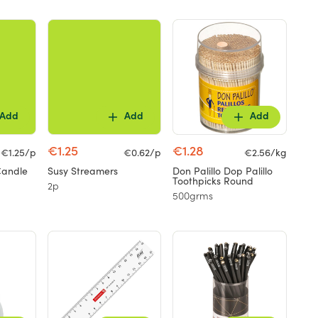
Add
Add
Add
€1.25
€1.28
€1.25/p
€0.62/p
€2.56/kg
Candle
Susy Streamers
Don Palillo Dop Palillo
Toothpicks Round
2p
500grms