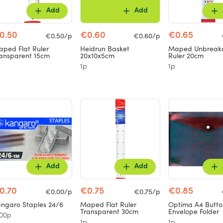
Add
Add
0.50
€0.60
€0.65
€0.50/p
€0.60/p
ped Flat Ruler
Heidrun Basket
Maped Unbreak
ansparent 15cm
20x10x5cm
Ruler 20cm
1p
1p
Add
Add
0.70
€0.75
€0.85
€0.00/p
€0.75/p
ngaro Staples 24/6
Maped Flat Ruler
Optima A4 Butto
Transparent 30cm
Envelope Folder
00p