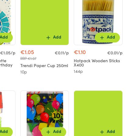
Add
Add
Add
€1.05
€1.10
€1.05/p
€0.11/p
€0.01/p
RRP €1.07
ette
Hotpack Wooden Sticks
rthday
X400
Trendi Paper Cup 250ml
144p
10p
Add
Add
Add