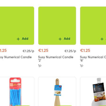
Add
Add
1.25
€1.25
€1.25
€1.25/p
€1.25/p
sy Numerical Candle
Susy Numerical Candle
Susy Numerical 
'2'
'6'
1p
1p