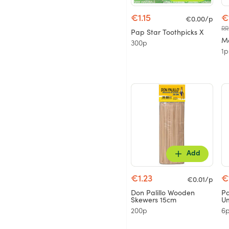
€1.15
€
€0.00/p
RR
Pap Star Toothpicks X
Mo
300p
1p
Add
€1.23
€
€0.01/p
Don Palillo Wooden
Pa
Skewers 15cm
Um
200p
6