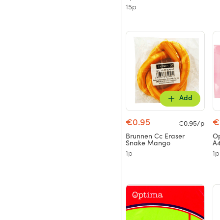
15p
Add
€0.95
€
€0.95/p
Brunnen Cc Eraser
Op
Snake Mango
A4
1p
1p