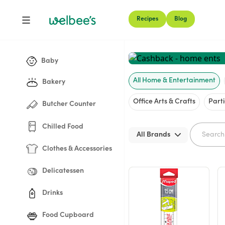
Recipes
Blog
Shop
Baby
All Home & Entertainment
Bakery
Office Arts & Crafts
Part
Butcher Counter
Chilled Food
All Brands
Clothes & Accessories
Delicatessen
Drinks
Food Cupboard