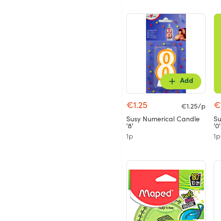
Add
€1.25
€
€1.25/p
Susy Numerical Candle
Su
'8'
'0'
1p
1p