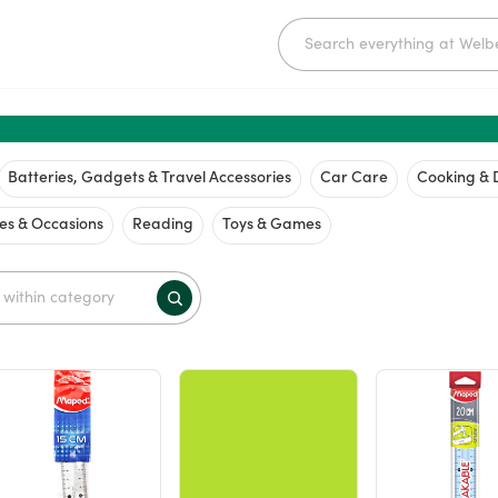
Batteries, Gadgets & Travel Accessories
Car Care
Cooking & 
ies & Occasions
Reading
Toys & Games