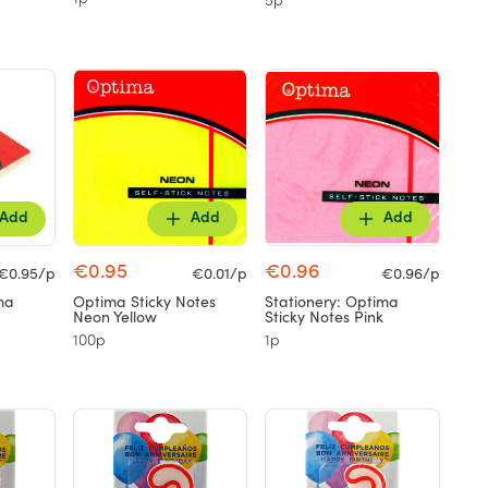
1p
5p
Add
Add
Add
€0.95
€0.96
€0.95/p
€0.01/p
€0.96/p
ma
Optima Sticky Notes
Stationery: Optima
Neon Yellow
Sticky Notes Pink
100p
1p