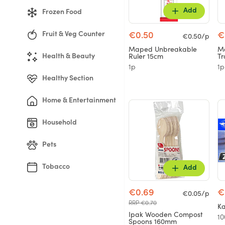
Add
Frozen Food
Fruit & Veg Counter
€0.50
€
€0.50/p
Maped Unbreakable
Ma
Ruler 15cm
Tr
Health & Beauty
1p
1p
Healthy Section
Home & Entertainment
Household
Pets
Tobacco
Add
€0.69
€
€0.05/p
RRP €0.70
Ka
Ipak Wooden Compost
10
Spoons 160mm