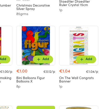
Staedtler Dtaedtler
Ruler Crystal 15cm
 Number
Christmas Decorative
Silver Spray
1p
85grms
Add
Add
Add
€1.00
€1.04
€1.00/p
€0.12/p
€1.04/p
Smoking
Bini Balloons Figur
On The Wall Congrats
s
Balloons X
Banner
8p
1p