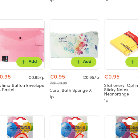
1p
1p
Add
Add
0.95
€0.95
€0.95
€0.95/p
€0.95/p
RRP €0.99
tima Button Envelope
Stationery: Opti
 Pastel
Sticky Notes
Coral Bath Sponge X
Neonorange
1p
1p