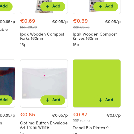
Add
Add
Add
€0.69
€0.69
€0.65/p
€0.05/p
€0.05/p
RRP €0.70
RRP €0.70
able
Ipak Wooden Compost
Ipak Wooden Compost
Forks 160mm
Knives 160mm
15p
15p
Add
Add
Add
€0.85
€0.87
€0.85/p
€0.85/p
€0.17/p
RRP €0.90
n
Optima Button Envelope
A4 Trans White
Trendi Bio Plates 9''