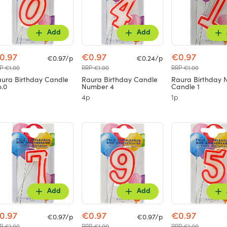
Add
Add
0.97
€0.97
€0.97
€0.97/p
€0.24/p
P €1.00
RRP €1.00
RRP €1.00
ura Birthday Candle
Raura Birthday Candle
Raura Birthday
.0
Number 4
Candle 1
4p
1p
Add
Add
0.97
€0.97
€0.97
€0.97/p
€0.97/p
P €1.00
RRP €1.00
RRP €1.00