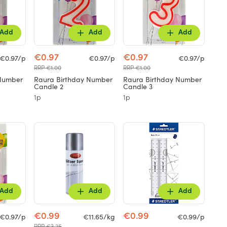
Add
Add
Add
€0.97
€0.97
€0.97/p
€0.97/p
€0.97/p
RRP €1.00
RRP €1.00
 Number
Raura Birthday Number
Raura Birthday Number
Candle 2
Candle 3
1p
1p
Add
Add
Add
€0.99
€0.99
€0.97/p
€11.65/kg
€0.99/p
RRP €3.25