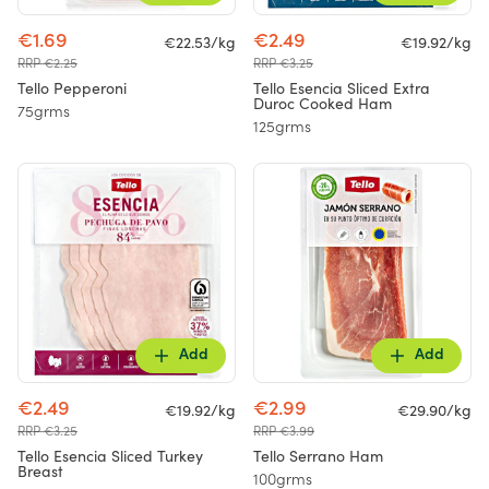
€1.69
€2.49
€22.53/kg
€19.92/kg
RRP €2.25
RRP €3.25
Tello Pepperoni
Tello Esencia Sliced Extra
Duroc Cooked Ham
75grms
125grms
Add
Add
€2.49
€2.99
€19.92/kg
€29.90/kg
RRP €3.25
RRP €3.99
Tello Esencia Sliced Turkey
Tello Serrano Ham
Breast
100grms