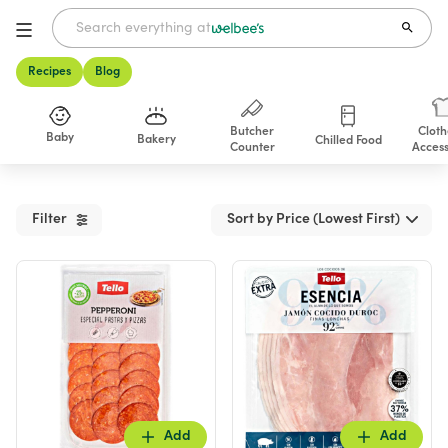
Recipes
Blog
Butcher
Cloth
Baby
Bakery
Chilled Food
Counter
Access
Shop
Filter
Sort by Price (Lowest First)
Add
Add