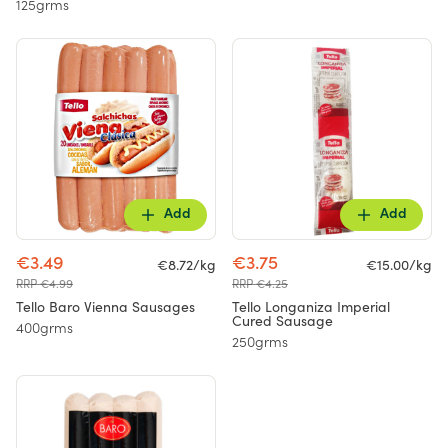
125grms
Add
Add
€3.49
€3.75
€8.72/kg
€15.00/kg
RRP €4.99
RRP €4.25
Tello Baro Vienna Sausages
Tello Longaniza Imperial
Cured Sausage
400grms
250grms